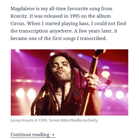
Magdalene is my all-time favourite song from
Kravitz. It was released in 1995 on the album
Circus. When I started playing bass, I could not find
the transcription anywhere. A few years later, it
became one of the first songs I transcribed.
Lenny Kravitz in 1995. Simon Ritter/Redferns/Getty.
Bass Transcription of Magdalene – Lenn
Continue reading