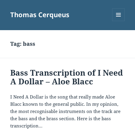
Thomas Cerqueus
MENU
AND
WIDGETS
Tag:
bass
Bass Transcription of I Need
A Dollar – Aloe Blacc
I Need A Dollar is the song that really made Aloe
Blacc known to the general public. In my opinion,
the most recognisable instruments on the track are
the bass and the brass section. Here is the bass
transcription…