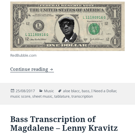
RedBubble.com
Bass Transcription of I Need A Dollar –
Continue reading
Posted
Categories
Tags
25/08/2017
Music
aloe blacc
,
bass
,
I Need a Dollar
,
on
music score
,
sheet music
,
tablature
,
transcription
Bass Transcription of
Magdalene – Lenny Kravitz