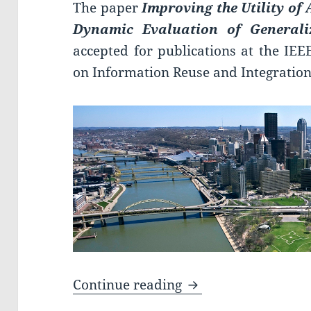
The paper
Improving the Utility o
Dynamic Evaluation of Generali
accepted for publications at the IEE
on Information Reuse and Integration
Paper accepted at I
Continue reading