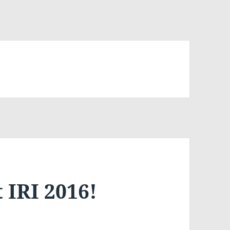
 IRI 2016!