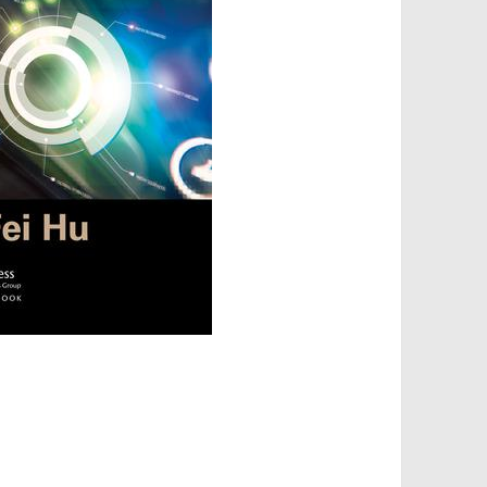
torage, Sharing, and Security is out!