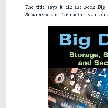
The title says it all: the book
Big
Security
is out. Even better, you can 