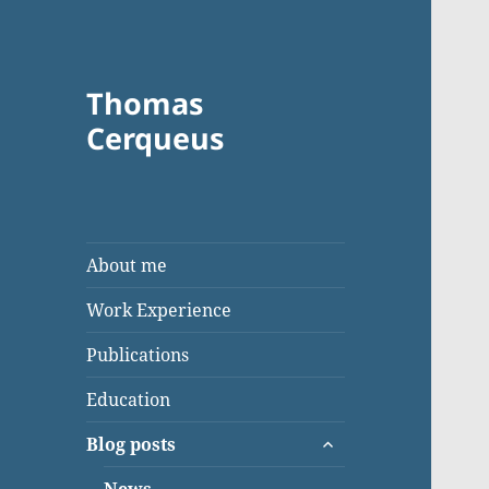
Thomas
Cerqueus
About me
Work Experience
Publications
Education
expand
Blog posts
child
menu