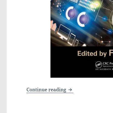
The book Big Data: S
Continue reading