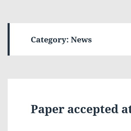
Category:
News
Paper accepted at