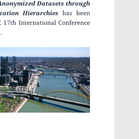
f Anonymized Datasets through
zation Hierarchies
has been
E 17th International Conference
.
RI 2016!