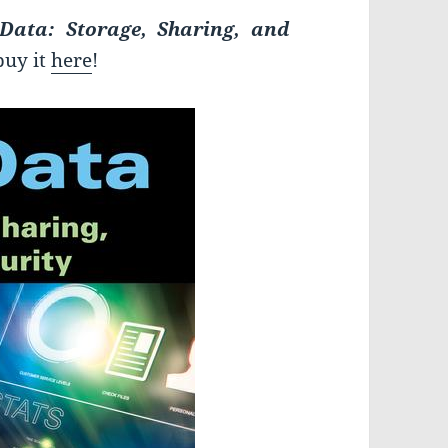
 Data: Storage, Sharing, and
buy it
here
!