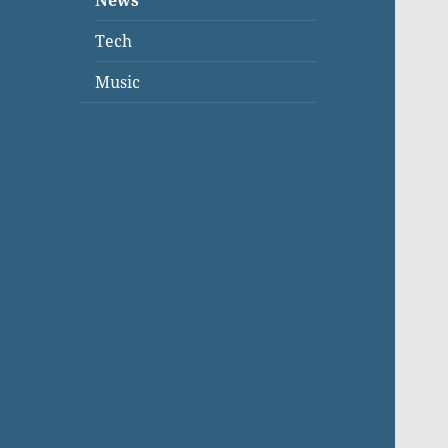
News
Tech
Music