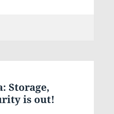
: Storage,
rity is out!