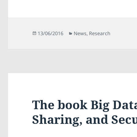
Posted
Categories
13/06/2016
News
,
Research
on
The book Big Data
Sharing, and Secu