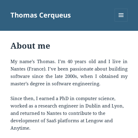
Thomas Cerqueus
MENU
AND
WIDGETS
About me
My name’s Thomas. I’m 40 years old and I live in
Nantes (France). I’ve been passionate about building
software since the late 2000s, when I obtained my
master’s degree in software engineering.
Since then, I earned a PhD in computer science,
worked as a research engineer in Dublin and Lyon,
and returned to Nantes to contribute to the
development of SaaS platforms at Lengow and
Anytime.