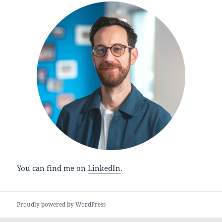
You can find me on
LinkedIn
.
Proudly powered by WordPress