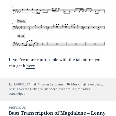
If you’re more confortable with the tablature, you
can get it
here
.
Posted
Author
Categories
Tags
25/08/2017
ThomasCerqueus
Music
aloe blacc
,
on
bass
,
I Need a Dollar
,
music score
,
sheet music
,
tablature
,
transcription
Post
PREVIOUS
navigation
Bass Transcription of Magdalene – Lenny
Previous