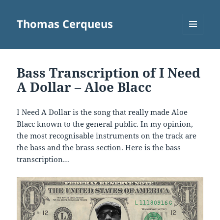
Thomas Cerqueus
MENU
AND
WIDGETS
Bass Transcription of I Need
A Dollar – Aloe Blacc
I Need A Dollar is the song that really made Aloe
Blacc known to the general public. In my opinion,
the most recognisable instruments on the track are
the bass and the brass section. Here is the bass
transcription…