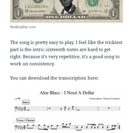
RedBubble.com
The song is pretty easy to play. I feel like the trickiest
part is the intro; sixteenth notes are hard to get
right. Because it’s very repetitive, it’s a good song to
work on consistency.
You can download the transcription here: