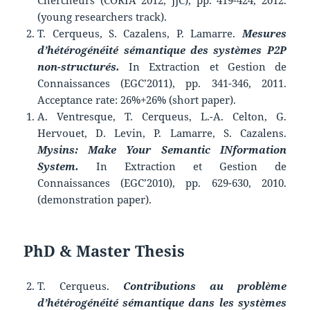
Chercheurs (CORIA 2012, JJC), pp. 419-424, 2012.
(young researchers track).
T. Cerqueus, S. Cazalens, P. Lamarre.
Mesures
d’hétérogénéité sémantique des systèmes P2P
non-structurés.
In Extraction et Gestion de
Connaissances (EGC’2011), pp. 341-346, 2011.
Acceptance rate: 26%+26% (short paper).
A. Ventresque, T. Cerqueus, L.-A. Celton, G.
Hervouet, D. Levin, P. Lamarre, S. Cazalens.
Mysins: Make Your Semantic INformation
System.
In Extraction et Gestion de
Connaissances (EGC’2010), pp. 629-630, 2010.
(demonstration paper).
PhD & Master Thesis
T. Cerqueus.
Contributions au problème
d’hétérogénéité sémantique dans les systèmes