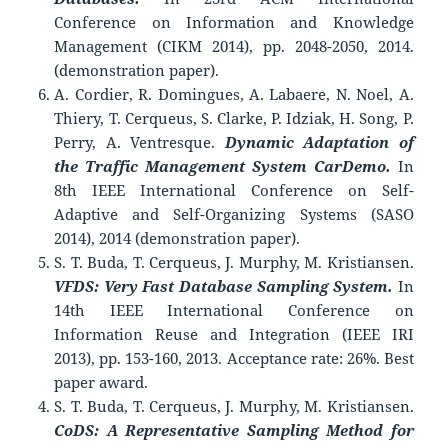
Conference on Information and Knowledge
Management (CIKM 2014), pp. 2048-2050, 2014.
(demonstration paper).
A. Cordier, R. Domingues, A. Labaere, N. Noel, A.
Thiery, T. Cerqueus, S. Clarke, P. Idziak, H. Song, P.
Perry, A. Ventresque.
Dynamic Adaptation of
the Traffic Management System CarDemo.
In
8th IEEE International Conference on Self-
Adaptive and Self-Organizing Systems (SASO
2014), 2014 (demonstration paper).
S. T. Buda, T. Cerqueus, J. Murphy, M. Kristiansen.
VFDS: Very Fast Database Sampling System.
In
14th IEEE International Conference on
Information Reuse and Integration (IEEE IRI
2013), pp. 153-160, 2013. Acceptance rate: 26%. Best
paper award.
S. T. Buda, T. Cerqueus, J. Murphy, M. Kristiansen.
CoDS: A Representative Sampling Method for