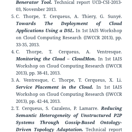
Benerator Tool.
Technical report UCD-CSI-2013-
03, November 2013.
C. Thorpe, T. Cerqueus, A. Thiery, G. Sunyé.
Towards The Deployment of Cloud
Applications Using a DSL.
In 1st IAIS Workshop
on Cloud Computing Research (IWCCR 2013), pp.
33-35, 2013.
C. Thorpe, T. Cerqueus, A. Ventresque.
Monitoring the Cloud – CloudMon.
In 1st IAIS
Workshop on Cloud Computing Research (IWCCR
2013), pp. 38-41, 2013.
A. Ventresque, C. Thorpe, T. Cerqueus, X. Li.
Service Placement in the Cloud.
In 1st IAIS
Workshop on Cloud Computing Research (IWCCR
2013), pp. 42-44, 2013.
T. Cerqueus, S. Cazalens, P. Lamarre.
Reducing
Semantic Heterogeneity of Unstructured P2P
Systems Through Gossip-Based Ontology-
Driven Topology Adaptation.
Technical report