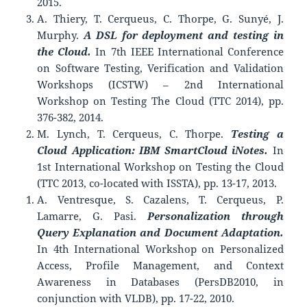
2015.
A. Thiery, T. Cerqueus, C. Thorpe, G. Sunyé, J.
Murphy.
A DSL for deployment and testing in
the Cloud.
In 7th IEEE International Conference
on Software Testing, Verification and Validation
Workshops (ICSTW) – 2nd International
Workshop on Testing The Cloud (TTC 2014), pp.
376-382, 2014.
M. Lynch, T. Cerqueus, C. Thorpe.
Testing a
Cloud Application: IBM SmartCloud iNotes.
In
1st International Workshop on Testing the Cloud
(TTC 2013, co-located with ISSTA), pp. 13-17, 2013.
A. Ventresque, S. Cazalens, T. Cerqueus, P.
Lamarre, G. Pasi.
Personalization through
Query Explanation and Document Adaptation.
In 4th International Workshop on Personalized
Access, Profile Management, and Context
Awareness in Databases (PersDB2010, in
conjunction with VLDB), pp. 17-22, 2010.