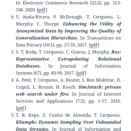
In Electronic Commerce Research (22:2), pp. 513-
538. 2020. [
pdf
]
V. Ayala-Rivera, P. McDonagh, T. Cerqueus, L.
Murphy, C. Thorpe.
Enhancing the Utility of
Anonymized Data by Improving the Quality of
Generalization Hierarchies
. In Transactions on
Data Privacy (10:1), pp. 27-59, 2017. [
pdf
]
S. T. Buda, T. Cerqueus, C. Gravac, J. Murphy.
Rex:
Representative Extrapolating Relational
Databases.
In Journal of Information
Systems (67), pp. 83-99, 2017. [
pdf
]
A. Petit, T. Cerqueus, A. Boutet, S. Ben Mokhtar, D.
Coquil, L. Brunie, H. Kosch.
SimAttack: private
web search under fire.
In Journal of Internet
Services and Applications (7:2), pp. 1-17, 2016.
[
pdf
]
T. R. Kepe, E. Cunha de Almeida, T. Cerqueus.
KSample: Dynamic Sampling Over Unbounded
Data Streams.
In Journal of Information and