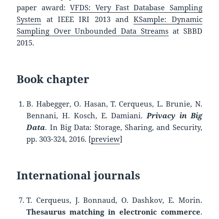
paper award:
VFDS: Very Fast Database Sampling
System
at IEEE IRI 2013 and
KSample: Dynamic
Sampling Over Unbounded Data Streams
at SBBD
2015.
Book chapter
B. Habegger
,
O. Hasan
,
T. Cerqueus
, L.
Brunie
,
N.
Bennani
,
H. Kosch
,
E. Damiani.
Privacy in Big
Data
. In Big Data: Storage, Sharing, and Security,
pp. 303-324, 2016. [
preview
]
International journals
T. Cerqueus, J. Bonnaud, O. Dashkov, E. Morin.
Thesaurus matching in electronic commerce
.