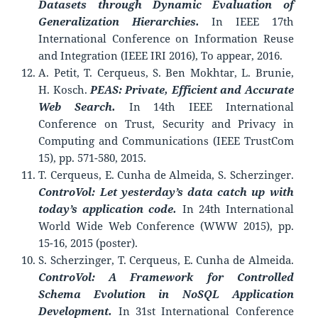
Datasets through Dynamic
Evaluation of
Generalization Hierarchies.
In IEEE 17th
International Conference on Information Reuse
and Integration (IEEE IRI 2016), To appear, 2016.
A. Petit, T. Cerqueus, S. Ben Mokhtar, L. Brunie,
H. Kosch.
PEAS: Private, Efficient and Accurate
Web Search.
In 14th IEEE International
Conference on Trust, Security and Privacy in
Computing and Communications (IEEE TrustCom
15), pp. 571-580, 2015.
T. Cerqueus, E. Cunha de Almeida, S. Scherzinger.
ControVol: Let yesterday’s data catch up with
today’s application code.
In 24th International
World Wide Web Conference (WWW 2015), pp.
15-16, 2015 (poster).
S. Scherzinger, T. Cerqueus, E. Cunha de Almeida.
ControVol: A Framework for Controlled
Schema Evolution in NoSQL Application
Development.
In 31st International Conference