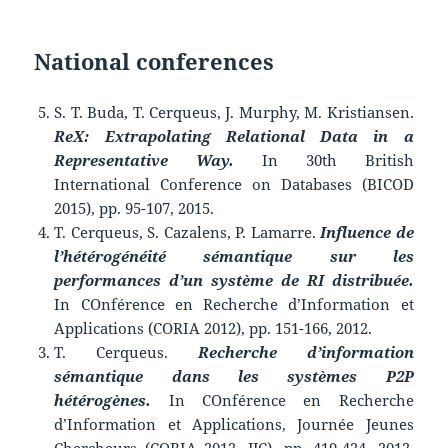
National conferences
S. T. Buda, T. Cerqueus, J. Murphy, M. Kristiansen.
ReX: Extrapolating Relational Data in a
Representative Way.
In 30th British
International Conference on Databases (BICOD
2015), pp. 95-107, 2015.
T. Cerqueus, S. Cazalens, P. Lamarre.
Influence de
l’hétérogénéité sémantique sur les
performances d’un système de RI distribuée.
In COnférence en Recherche d’Information et
Applications (CORIA 2012), pp. 151-166, 2012.
T. Cerqueus.
Recherche d’information
sémantique dans les systèmes P2P
hétérogènes.
In COnférence en Recherche
d’Information et Applications, Journée Jeunes