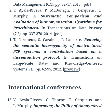
Data Management (6:1), pp. 32-47, 2015. [
pdf
]
V. Ayala-Rivera, P. McDonagh, T. Cerqueus, L.
Murphy.
A Systematic Comparison and
Evaluation of k-Anonymization Algorithms for
Practitioners.
In Transactions on Data Privacy
(7:3), pp. 337-370. 2014. [
pdf
]
T. Cerqueus, S. Cazalens, P. Lamarre.
Reducing
the semantic heterogeneity of unstructured
P2P systems: a contribution based on a
dissemination protocol.
In Transactions on
Large-Scale Data- and Knowledge-Centered
Systems VII, pp. 62-95, 2012. [
preview
]
International conferences
V. Ayala-Rivera, C. Thorpe, T. Cerqueus and
L. Murphy.
Improving the Utility of Anonymized