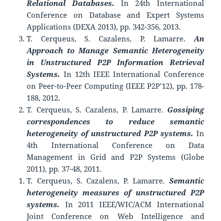
Relational Databases.
In 24th International
Conference on Database and Expert Systems
Applications (DEXA 2013), pp. 342-356, 2013.
T. Cerqueus, S. Cazalens, P. Lamarre.
An
Approach to Manage Semantic Heterogeneity
in Unstructured P2P Information Retrieval
Systems.
In 12th IEEE International Conference
on Peer-to-Peer Computing (IEEE P2P’12), pp. 178-
188, 2012.
T. Cerqueus, S. Cazalens, P. Lamarre.
Gossiping
correspondences to reduce semantic
heterogeneity of unstructured P2P systems.
In
4th International Conference on Data
Management in Grid and P2P Systems (Globe
2011), pp. 37-48, 2011.
T. Cerqueus, S. Cazalens, P. Lamarre.
Semantic
heterogeneity measures of unstructured P2P
systems.
In 2011 IEEE/WIC/ACM International
Joint Conference on Web Intelligence and