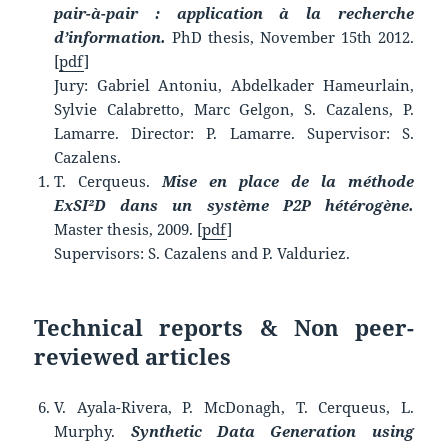
pair-à-pair : application à la recherche
d’information.
PhD thesis, November 15th 2012.
[
pdf
]
Jury: Gabriel Antoniu, Abdelkader Hameurlain,
Sylvie Calabretto, Marc Gelgon, S. Cazalens, P.
Lamarre. Director: P. Lamarre. Supervisor: S.
Cazalens.
T. Cerqueus.
Mise en place de la méthode
ExSI²D dans un système P2P hétérogène.
Master thesis, 2009. [
pdf
]
Supervisors: S. Cazalens and P. Valduriez.
Technical reports & Non peer-
reviewed articles
V. Ayala-Rivera, P. McDonagh, T. Cerqueus, L.
Murphy.
Synthetic Data Generation using