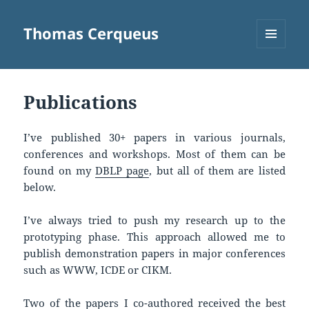
Thomas Cerqueus
MENU
AND
WIDGETS
Publications
I’ve published 30+ papers in various journals,
conferences and workshops. Most of them can be
found on my
DBLP page
, but all of them are listed
below.
I’ve always tried to push my research up to the
prototyping phase. This approach allowed me to
publish demonstration papers in major conferences
such as WWW, ICDE or CIKM.
Two of the papers I co-authored received the best