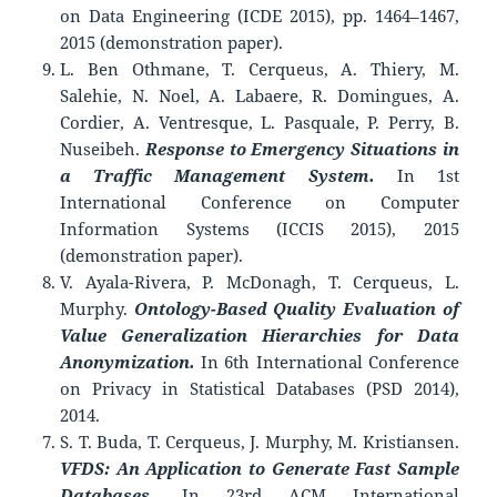
on Data Engineering (ICDE 2015), pp. 1464–1467,
2015 (demonstration paper).
L. Ben Othmane, T. Cerqueus, A. Thiery, M.
Salehie, N. Noel, A. Labaere, R. Domingues, A.
Cordier, A. Ventresque, L. Pasquale, P. Perry, B.
Nuseibeh.
Response to Emergency Situations in
a Traffic Management System.
In 1st
International Conference on Computer
Information Systems (ICCIS 2015), 2015
(demonstration paper).
V. Ayala-Rivera, P. McDonagh, T. Cerqueus, L.
Murphy.
Ontology-Based Quality Evaluation of
Value Generalization Hierarchies for Data
Anonymization.
In 6th International Conference
on Privacy in Statistical Databases (PSD 2014),
2014.
S. T. Buda, T. Cerqueus, J. Murphy, M. Kristiansen.
VFDS: An Application to Generate Fast Sample
Databases.
In 23rd ACM International