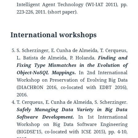
Intelligent Agent Technology (WI-IAT 2011), pp.
223-226, 2011. (short paper).
International workshops
S. Scherzinger, E. Cunha de Almeida, T. Cerqueus,
L. Batista de Almeida, P. Holanda.
Finding and
Fixing Type Mismatches in the Evolution of
Object-NoSQL Mappings.
In 2nd International
Workshop on Preservation of Evolving Big Data
(DIACHRON 2016, co-located with EDBT 2016),
2016.
T. Cerqueus, E. Cunha de Almeida, S. Scherzinger.
Safely Managing Data Variety in Big Data
Software Development.
In 1st International
Workshop on Big Data Software Engineering
(BIGDSE’15, co-located with ICSE 2015), pp. 4-10,