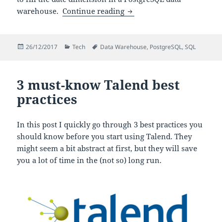
Scripts to populate the da
warehouse.
Continue reading
Posted
Categories
Tags
26/12/2017
Tech
Data Warehouse
,
PostgreSQL
,
SQL
on
3 must-know Talend best
practices
In this post I quickly go through 3 best practices you
should know before you start using Talend. They
might seem a bit abstract at first, but they will save
you a lot of time in the (not so) long run.