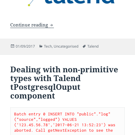
3 must-know Talend best practices
Continue reading
Posted
Categories
Tags
01/09/2017
Tech
,
Uncategorised
Talend
on
Dealing with non-primitive
types with Talend
tPostgresqlOuput
component
Batch entry 0 INSERT INTO "public"."log" 
("source","logged") VALUES 
('123.45.56.78','2017-06-21 13:52:23') was 
aborted. Call getNextException to see the 