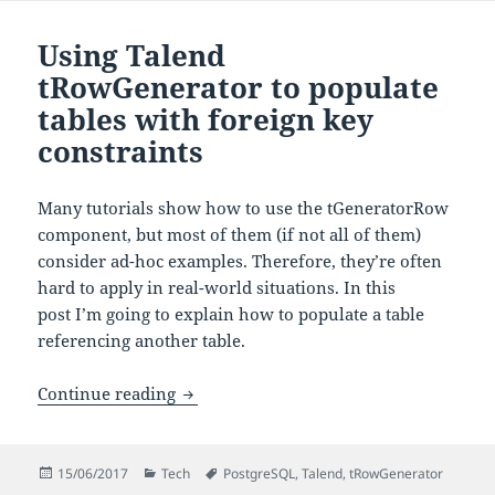
Using Talend
tRowGenerator to populate
tables with foreign key
constraints
Many tutorials show how to use the tGeneratorRow
component, but most of them (if not all of them)
consider ad-hoc examples. Therefore, they’re often
hard to apply in real-world situations. In this
post I’m going to explain how to populate a table
referencing another table.
Using Talend tRowGenerator to populate
Continue reading
Posted
Categories
Tags
15/06/2017
Tech
PostgreSQL
,
Talend
,
tRowGenerator
on