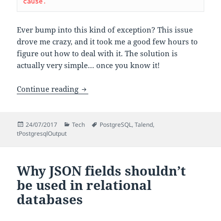
cause.
Ever bump into this kind of exception? This issue
drove me crazy, and it took me a good few hours to
figure out how to deal with it. The solution is
actually very simple… once you know it!
Dealing with non-primitive types with
Continue reading
Posted
Categories
Tags
24/07/2017
Tech
PostgreSQL
,
Talend
,
on
tPostgresqlOutput
Why JSON fields shouldn’t
be used in relational
databases