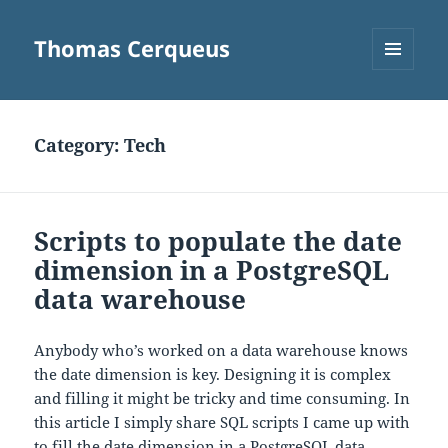
Thomas Cerqueus
MENU
AND
WIDGETS
Category:
Tech
Scripts to populate the date
dimension in a PostgreSQL
data warehouse
Anybody who’s worked on a data warehouse knows
the date dimension is key. Designing it is complex
and filling it might be tricky and time consuming. In
this article I simply share SQL scripts I came up with
to fill the date dimension in a PostgreSQL data