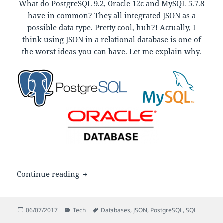
What do PostgreSQL 9.2, Oracle 12c and MySQL 5.7.8
have in common? They all integrated JSON as a
possible data type. Pretty cool, huh?! Actually, I
think using JSON in a relational database is one of
the worst ideas you can have. Let me explain why.
Why JSON fields shouldn’t be used in re
Continue reading
Posted
Categories
Tags
06/07/2017
Tech
Databases
,
JSON
,
PostgreSQL
,
SQL
on