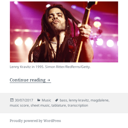
Lenny Kravitz in 1995. Simon Ritter/Redferns/Getty.
Bass Transcription of Magdalene – Lenn
Continue reading
Posted
Categories
Tags
30/07/2017
Music
bass
,
lenny kravitz
,
magdalene
,
on
music score
,
sheet music
,
tablature
,
transcription
Proudly powered by WordPress