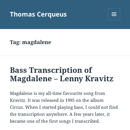
Thomas Cerqueus
MENU
AND
WIDGETS
Tag:
magdalene
Bass Transcription of
Magdalene – Lenny Kravitz
Magdalene is my all-time favourite song from
Kravitz. It was released in 1995 on the album
Circus. When I started playing bass, I could not find
the transcription anywhere. A few years later, it
became one of the first songs I transcribed.