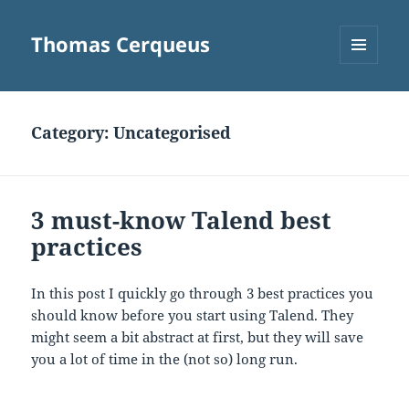
Thomas Cerqueus
MENU
AND
WIDGETS
Category:
Uncategorised
3 must-know Talend best
practices
In this post I quickly go through 3 best practices you
should know before you start using Talend. They
might seem a bit abstract at first, but they will save
you a lot of time in the (not so) long run.