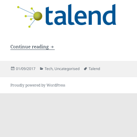
3 must-know Talend best practices
Continue reading
Posted
Categories
Tags
01/09/2017
Tech
,
Uncategorised
Talend
on
Proudly powered by WordPress